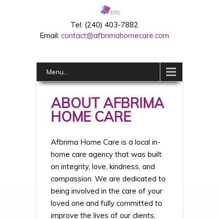
Tel: (240) 403-7882
Email:
contact@afbrimahomecare.com
Menu...
ABOUT AFBRIMA
HOME CARE
Afbrima Home Care is a local in-
home care agency that was built
on integrity, love, kindness, and
compassion. We are dedicated to
being involved in the care of your
loved one and fully committed to
improve the lives of our clients,