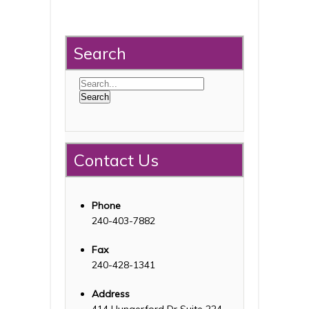
Search
Contact Us
Phone
240-403-7882
Fax
240-428-1341
Address