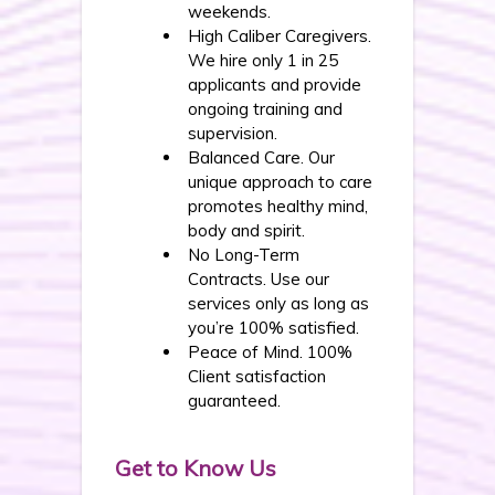
weekends.
High Caliber Caregivers.
We hire only 1 in 25
applicants and provide
ongoing training and
supervision.
Balanced Care. Our
unique approach to care
promotes healthy mind,
body and spirit.
No Long-Term
Contracts. Use our
services only as long as
you’re 100% satisfied.
Peace of Mind. 100%
Client satisfaction
guaranteed.
Get to Know Us