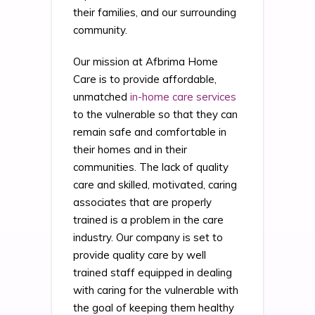
their families, and our surrounding
community.
Our mission at Afbrima Home
Care is to provide affordable,
unmatched
in-home care services
to the vulnerable so that they can
remain safe and comfortable in
their homes and in their
communities. The lack of quality
care and skilled, motivated, caring
associates that are properly
trained is a problem in the care
industry. Our company is set to
provide quality care by well
trained staff equipped in dealing
with caring for the vulnerable with
the goal of keeping them healthy