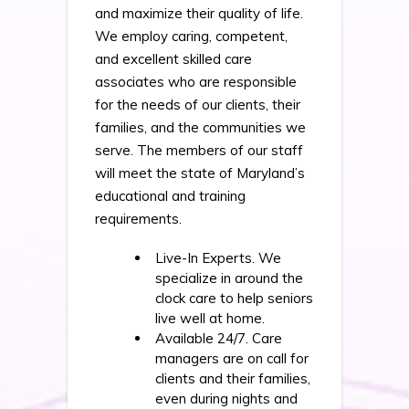
and maximize their quality of life.
We employ caring, competent,
and excellent skilled care
associates who are responsible
for the needs of our clients, their
families, and the communities we
serve. The members of our staff
will meet the state of Maryland’s
educational and training
requirements.
Live-In Experts. We
specialize in around the
clock care to help seniors
live well at home.
Available 24/7. Care
managers are on call for
clients and their families,
even during nights and