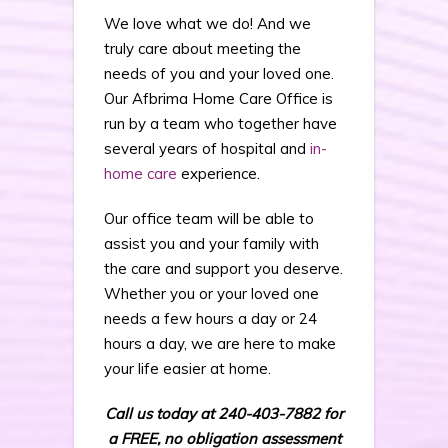
We love what we do! And we
truly care about meeting the
needs of you and your loved one.
Our Afbrima Home Care Office is
run by a team who together have
several years of hospital and
in-
home care
experience.
Our office team will be able to
assist you and your family with
the care and support you deserve.
Whether you or your loved one
needs a few hours a day or 24
hours a day, we are here to make
your life easier at home.
Call us today at 240-403-7882 for
a FREE, no obligation assessment