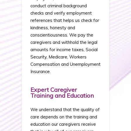
conduct criminal background
checks and verify employment
references that helps us check for
kindness, honesty and
conscientiousness. We pay the
caregivers and withhold the legal
amounts for income taxes, Social
Security, Medicare, Workers
Compensation and Unemployment
Insurance.
Expert Caregiver
Training and Education
We understand that the quality of
care depends on the training and
education our caregivers receive