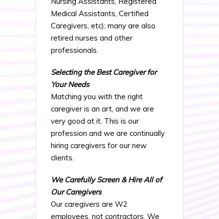
Nursing Assistants, Registered
Medical Assistants, Certified
Caregivers, etc); many are also
retired nurses and other
professionals.
Selecting the Best Caregiver for
Your Needs
Matching you with the right
caregiver is an art, and we are
very good at it. This is our
profession and we are continually
hiring caregivers for our new
clients.
We Carefully Screen & Hire All of
Our Caregivers
Our caregivers are W2
employees, not contractors. We