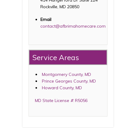
414 Hungerford Dr Suite 224
Rockville, MD 20850
Email
contact@afbrimahomecare.com
Service Areas
Montgomery County, MD
Prince Georges County, MD
Howard County, MD
MD State License
#
: R5056