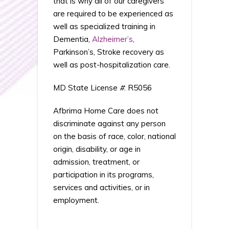
that is why all of our caregivers
are required to be experienced as
well as specialized training in
Dementia,
Alzheimer’s
,
Parkinson’s, Stroke recovery as
well as post-hospitalization care.
MD State License
#
: R5056
Afbrima Home Care does not
discriminate against any person
on the basis of race, color, national
origin, disability, or age in
admission, treatment, or
participation in its programs,
services and activities, or in
employment.