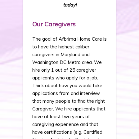
today!
Our Caregivers
The goal of Afbrima Home Care is
to have the highest caliber
caregivers in Maryland and
Washington DC Metro area. We
hire only 1 out of 25 caregiver
applicants who apply for a job.
Think about how you would take
applications from and interview
that many people to find the right
Caregiver. We hire applicants that
have at least two years of
caregiving experience and that
have certifications (e.g. Certified