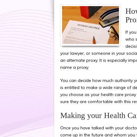
How
Pro
If yo
who s
decis
your lawyer, or someone in your social
an alternate proxy. It is especially imp
name a proxy.
You can decide how much authority yo
is entitled to make a wide range of de
you choose as your health care proxy 
sure they are comfortable with this res
Making your Health Car
Once you have talked with your doctor
come up in the future and whom you wo