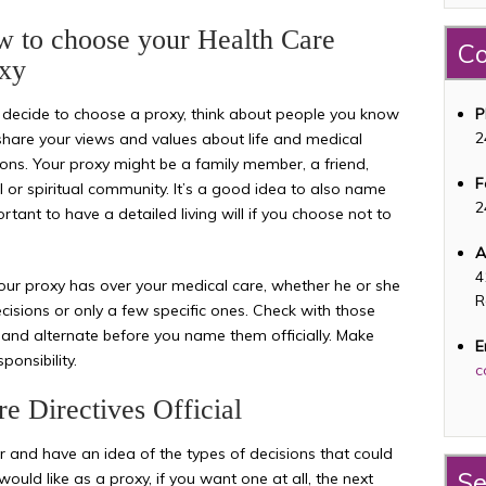
 to choose your Health Care
Co
xy
u decide to choose a proxy, think about people you know
P
2
hare your views and values about life and medical
ions. Your proxy might be a family member, a friend,
F
 or spiritual community. It’s a good idea to also name
2
ortant to have a detailed living will if you choose not to
A
4
ur proxy has over your medical care, whether he or she
R
cisions or only a few specific ones. Check with those
and alternate before you name them officially. Make
E
ponsibility.
c
e Directives Official
 and have an idea of the types of decisions that could
Se
uld like as a proxy, if you want one at all, the next