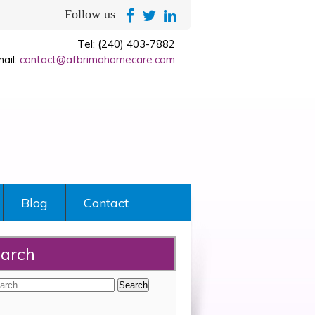
Follow us
Tel: (240) 403-7882
ail:
contact@afbrimahomecare.com
Blog
Contact
arch