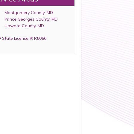
Montgomery County, MD
Prince Georges County, MD
Howard County, MD
 State License
#
: R5056