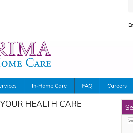
Em
ervices
In-Home Care
FAQ
Careers
YOUR HEALTH CARE
Se