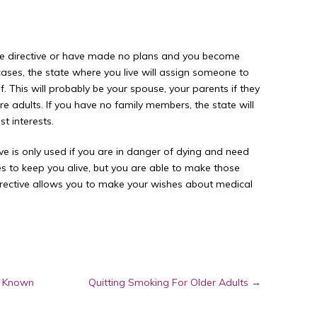
e directive or have made no plans and you become
cases, the state where you live will assign someone to
 This will probably be your spouse, your parents if they
 are adults. If you have no family members, the state will
t interests.
 is only used if you are in danger of dying and need
 to keep you alive, but you are able to make those
rective allows you to make your wishes about medical
s Known
Quitting Smoking For Older Adults
→