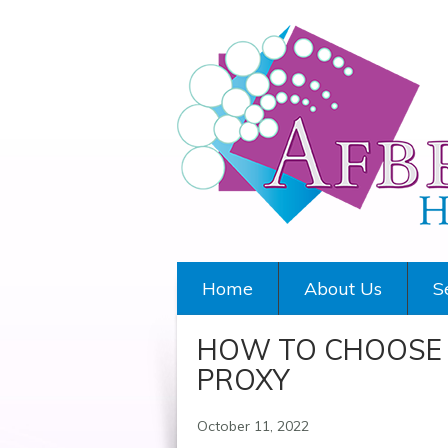
Home
About Us
S
HOW TO CHOOSE 
PROXY
October 11, 2022