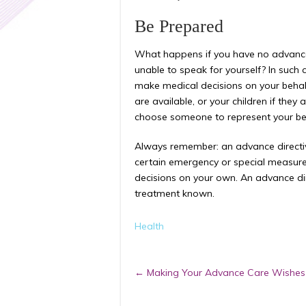
Be Prepared
What happens if you have no advanc
unable to speak for yourself? In such 
make medical decisions on your behalf.
are available, or your children if they
choose someone to represent your bes
Always remember: an advance directive
certain emergency or special measures
decisions on your own. An advance di
treatment known.
Health
Post
←
Making Your Advance Care Wishe
navigation