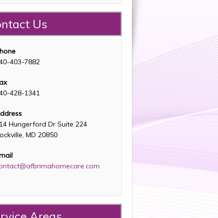
ntact Us
hone
40-403-7882
ax
40-428-1341
ddress
14 Hungerford Dr Suite 224
ockville, MD 20850
mail
ontact@afbrimahomecare.com
rvice Areas