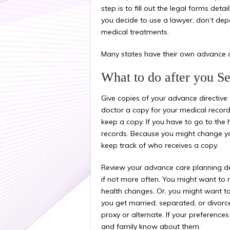
step is to fill out the legal forms deta
you decide to use a lawyer, don’t dep
medical treatments.
Many states have their own advance di
What to do after you S
Give copies of your advance directive 
doctor a copy for your medical record
keep a copy. If you have to go to the h
records. Because you might change your
keep track of who receives a copy.
Review your advance care planning dec
if not more often. You might want to r
health changes. Or, you might want to
you get married, separated, or divorc
proxy or alternate. If your preference
and family know about them.