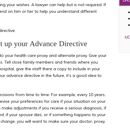
iling your wishes. A lawyer can help but is not required. If
end on him or her to help you understand different
rective.
MD
et up your Advance Directive
to your health care proxy and alternate proxy. Give your
s. Tell close family members and friends where you
ospital, give the staff there a copy to include in your
 advance directive in the future, it’s a good idea to
isions from time to time. For example, every 10 years,
evise your preferences for care if your situation on your
 make adjustments if you receive a serious diagnosis, if
ed; if your spouse dies, or if something happens to your
s change, you will want to make sure your doctor, proxy,